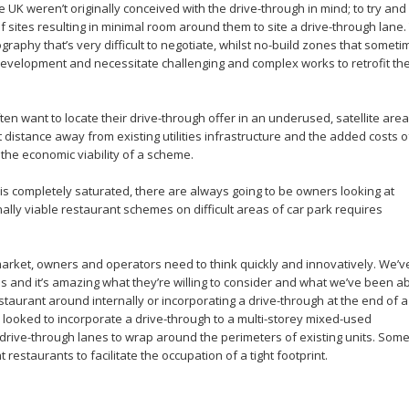
e UK weren’t originally conceived with the drive-through in mind; to try and
f sites resulting in minimal room around them to site a drive-through lane.
aphy that’s very difficult to negotiate, whilst no-build zones that someti
 development and necessitate challenging and complex works to retrofit th
ten want to locate their drive-through offer in an underused, satellite area
t distance away from existing utilities infrastructure and the added costs o
the economic viability of a scheme.
t is completely saturated, there are always going to be owners looking at
nally viable restaurant schemes on difficult areas of car park requires
 market, owners and operators need to think quickly and innovatively. We’v
 and it’s amazing what they’re willing to consider and what we’ve been ab
staurant around internally or incorporating a drive-through at the end of a
en looked to incorporate a drive-through to a multi-storey mixed-used
 drive-through lanes to wrap around the perimeters of existing units. Some
restaurants to facilitate the occupation of a tight footprint.