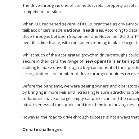
The drive-through is one of the hottest retail property assets 
competition for sites.
When KFC reopened several of its UK branches as drive-through
tailback of cars made
national headlines
. According to dat
drive-throughs between September and November 2020, a 14%
over this time frame, with consumers tending to place larger-
Whilst much of the accelerated growth in drive-throughs coul
secure in their cars, the range of
new operators entering t
looking to make drive-through a key component of their portfoli
strong. Indeed, the number of drive-through enquiries recei
Before the pandemic, we were seeing owners and operators of
by bringing in more F&B and increasing leisure attractions. Sold
redundant space or large, empty car parks can find the concep
attractiveness of their parks and turn them into thriving destin
However, the road to drive-through success is not always tha
On-site challenges