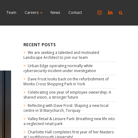
Team
Careers
News
Contact
RECENT POSTS
We are seeking a talented and motivated
Landscape Architect to join our team
Urban Edge operating normally while
cybersecurity incident under investigation
Dave Frost looks back on the refurbishment of
Monks Cross Shopping Park in York
Celebrating one year of employee ownership: A
shared vision, a stronger future
Reflecting with Dave Frost: Shaping a new local
centre in St Marychurch, Torquay
Valley Retail & Leisure Park: Breathing new life into
a neglected retail park
Charlotte Hall completes first year of her Masters
at Loughborough University!