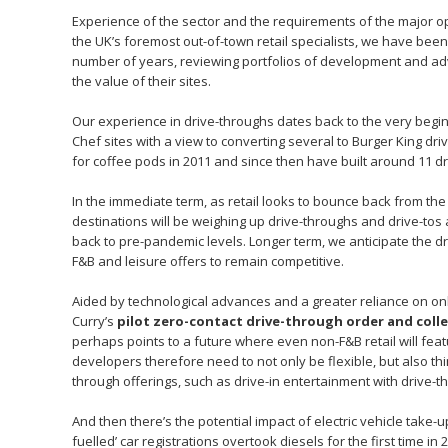
Experience of the sector and the requirements of the major o
the UK’s foremost out-of-town retail specialists, we have bee
number of years, reviewing portfolios of development and advi
the value of their sites.
Our experience in drive-throughs dates back to the very begin
Chef sites with a view to converting several to Burger King dri
for coffee pods in 2011 and since then have built around 11 d
In the immediate term, as retail looks to bounce back from the
destinations will be weighing up drive-throughs and drive-tos 
back to pre-pandemic levels. Longer term, we anticipate the dri
F&B and leisure offers to remain competitive.
Aided by technological advances and a greater reliance on onli
Curry’s
pilot zero-contact drive-through order and coll
perhaps points to a future where even non-F&B retail will feat
developers therefore need to not only be flexible, but also thi
through offerings, such as drive-in entertainment with drive-th
And then there’s the potential impact of electric vehicle take-
fuelled’ car registrations overtook diesels for the first time 