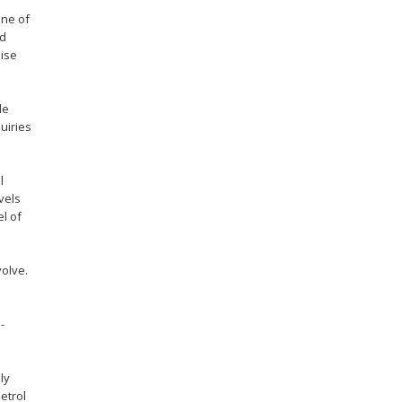
one of
od
mise
le
uiries
l
vels
el of
volve.
-
ly
etrol