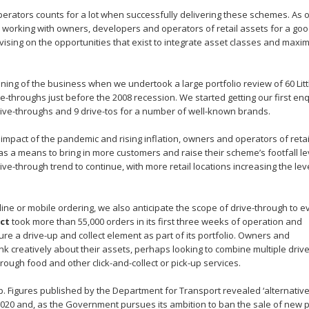
perators counts for a lot when successfully delivering these schemes. As 
n working with owners, developers and operators of retail assets for a go
sing on the opportunities that exist to integrate asset classes and maxi
ning of the business when we undertook a large portfolio review of 60 Litt
ve-throughs just before the 2008 recession. We started getting our first enq
rive-throughs and 9 drive-tos for a number of well-known brands.
 impact of the pandemic and rising inflation, owners and operators of retai
as a means to bring in more customers and raise their scheme’s footfall le
ve-through trend to continue, with more retail locations increasing the lev
ne or mobile ordering, we also anticipate the scope of drive-through to e
ect
took more than 55,000 orders in its first three weeks of operation and
ure a drive-up and collect element as part of its portfolio. Owners and
nk creatively about their assets, perhaps looking to combine multiple drive
rough food and other click-and-collect or pick-up services.
up. Figures published by the Department for Transport revealed ‘alternative
in 2020 and, as the Government pursues its ambition to ban the sale of new p