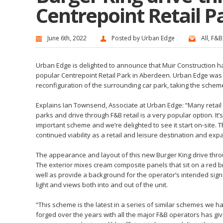
Centrepoint Retail P
June 6th, 2022
Posted by
Urban Edge
All
,
F&B
Urban Edge is delighted to announce that Muir Construction has
popular Centrepoint Retail Park in Aberdeen. Urban Edge was a
reconfiguration of the surrounding car park, taking the schem
Explains
Ian Townsend, Associate
at Urban Edge: “Many retail 
parks and drive through F&B retail is a very popular option. It’
important scheme and we’re delighted to see it start on-site. 
continued viability as a retail and leisure destination and ex
The appearance and layout of this new Burger King drive throu
The exterior mixes cream composite panels that sit on a red bri
well as provide a background for the operator’s intended signa
light and views both into and out of the unit.
“This scheme is the latest in a series of similar schemes we h
forged over the years with all the major F&B operators has g