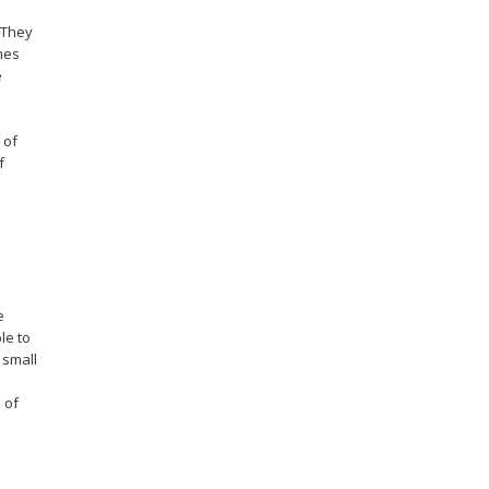
 They
mes
e
 of
f
e
le to
 small
 of