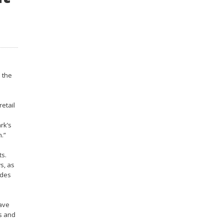
 the
retail
rk’s
.”
ts.
s, as
ides
have
ts and