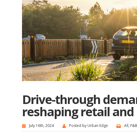
Drive-through deman
reshaping retail and
July 16th, 2024
Posted by
Urban Edge
All
,
F&