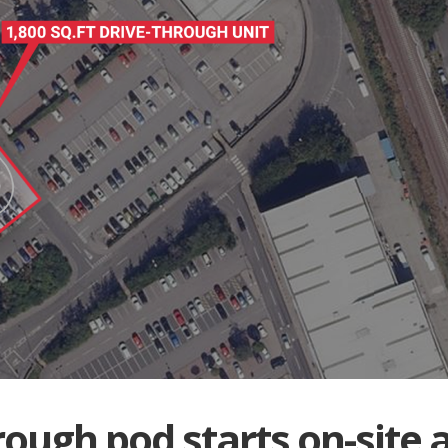
rough pod starts on-site 