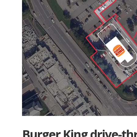
Burger King drive-th