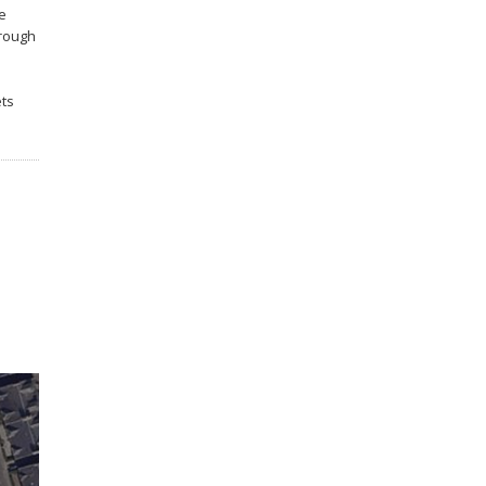
he
hrough
ets