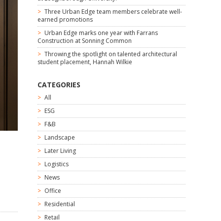
Three Urban Edge team members celebrate well-
earned promotions
Urban Edge marks one year with Farrans
Construction at Sonning Common
Throwing the spotlight on talented architectural
student placement, Hannah Wilkie
CATEGORIES
All
ESG
F&B
Landscape
Later Living
Logistics
News
Office
Residential
Retail