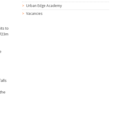
Urban Edge Academy
Vacancies
its to
£723m
e
alls
 the