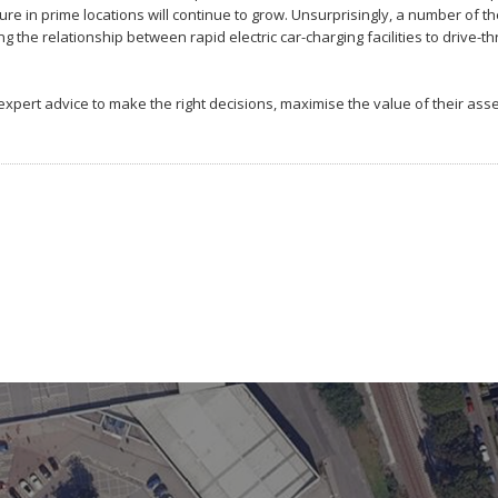
ture in prime locations will continue to grow. Unsurprisingly, a number of t
the relationship between rapid electric car-charging facilities to drive-t
ert advice to make the right decisions, maximise the value of their ass