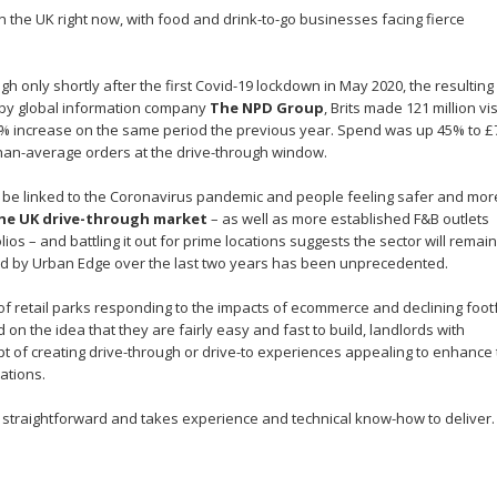
in the UK right now, with food and drink-to-go businesses facing fierce
 only shortly after the first Covid-19 lockdown in May 2020, the resulting
a by global information company
The NPD Group
, Brits made 121 million vis
 increase on the same period the previous year. Spend was up 45% to 
than-average orders at the drive-through window.
d be linked to the Coronavirus pandemic and people feeling safer and mor
he UK drive-through market
– as well as more established F&B outlets
os – and battling it out for prime locations suggests the sector will remain
ved by Urban Edge over the last two years has been unprecedented.
 retail parks responding to the impacts of ecommerce and declining footf
 on the idea that they are fairly easy and fast to build, landlords with
t of creating drive-through or drive-to experiences appealing to enhance
ations.
t straightforward and takes experience and technical know-how to deliver.