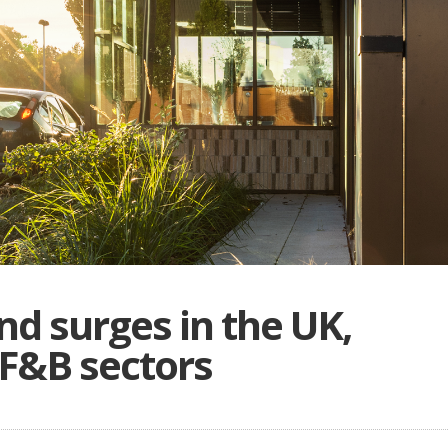
d surges in the UK,
 F&B sectors
B