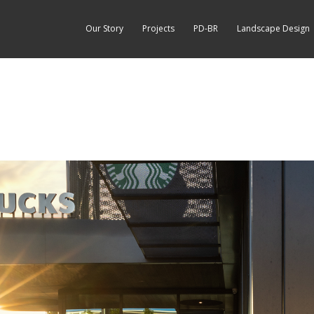
Our Story
Projects
PD-BR
Landscape Design