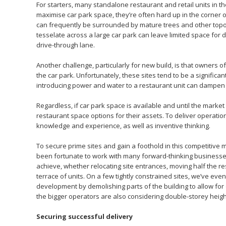
For starters, many standalone restaurant and retail units in th
maximise car park space, they’re often hard up in the corner o
can frequently be surrounded by mature trees and other topogr
tesselate across a large car park can leave limited space for
drive-through lane.
Another challenge, particularly for new build, is that owners of
the car park. Unfortunately, these sites tend to be a significan
introducing power and water to a restaurant unit can dampen 
Regardless, if car park space is available and until the marke
restaurant space options for their assets. To deliver operatio
knowledge and experience, as well as inventive thinking.
To secure prime sites and gain a foothold in this competitive
been fortunate to work with many forward-thinking businesses
achieve, whether relocating site entrances, moving half the re
terrace of units. On a few tightly constrained sites, we’ve ev
development by demolishing parts of the building to allow for
the bigger operators are also considering double-storey height 
Securing successful delivery