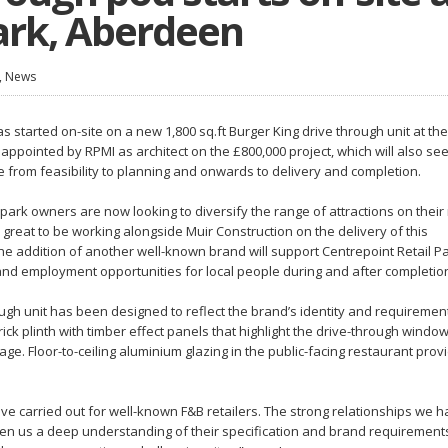
ark, Aberdeen
,
News
 started on-site on a new 1,800 sq.ft Burger King drive through unit at the
ppointed by RPMI as architect on the £800,000 project, which will also see
e from feasibility to planning and onwards to delivery and completion.
park owners are now looking to diversify the range of attractions on their 
s great to be working alongside Muir Construction on the delivery of this
The addition of another well-known brand will support Centrepoint Retail Pa
pand employment opportunities for local people during and after completion
gh unit has been designed to reflect the brand’s identity and requiremen
ck plinth with timber effect panels that highlight the drive-through window
ge. Floor-to-ceiling aluminium glazing in the public-facing restaurant prov
ave carried out for well-known F&B retailers. The strong relationships we 
iven us a deep understanding of their specification and brand requiremen