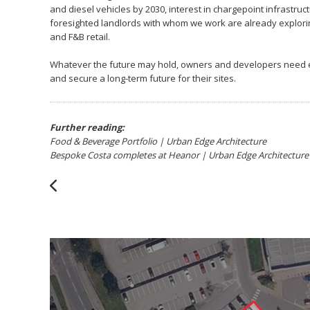
and diesel vehicles by 2030, interest in chargepoint infrastruc
foresighted landlords with whom we work are already exploring 
and F&B retail.
Whatever the future may hold, owners and developers need exp
and secure a long-term future for their sites.
Further reading:
Food & Beverage Portfolio | Urban Edge Architecture
Bespoke Costa completes at Heanor | Urban Edge Architecture