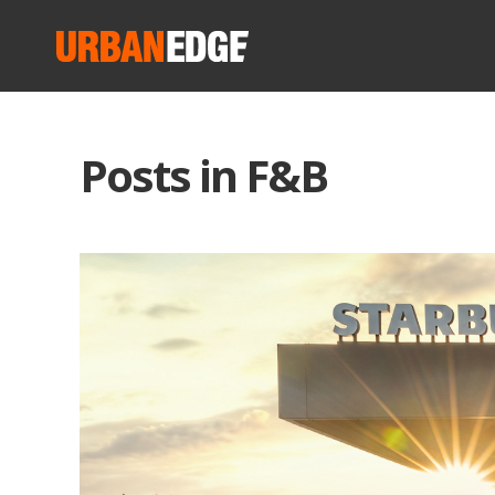
Posts in F&B