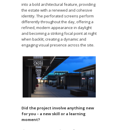
into a bold architectural feature, providing
the estate with a renewed and cohesive
identity. The perforated screens perform
differently throughout the day, offering a
refined, modern appearance in daylight
and becoming a striking focal point at night
when backlit, creating a dynamic and
engaging visual presence across the site.
Did the project involve anything new
for you – a new skill or a learning
moment?