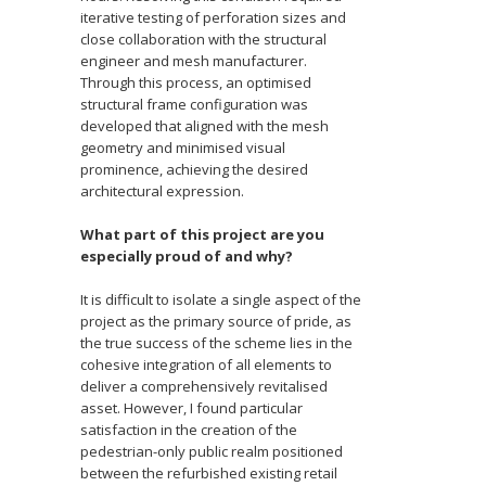
iterative testing of perforation sizes and
close collaboration with the structural
engineer and mesh manufacturer.
Through this process, an optimised
structural frame configuration was
developed that aligned with the mesh
geometry and minimised visual
prominence, achieving the desired
architectural expression.
What part of this project are you
especially proud of a
nd why?
It is difficult to isolate a single aspect of the
project as the primary source of pride, as
the true success of the scheme lies in the
cohesive integration of all elements to
deliver a comprehensively revitalised
asset. However, I found particular
satisfaction in the creation of the
pedestrian-only public realm positioned
between the refurbished existing retail