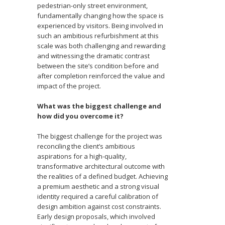
pedestrian-only street environment,
fundamentally changing how the space is
experienced by visitors. Being involved in
such an ambitious refurbishment at this
scale was both challenging and rewarding
and witnessing the dramatic contrast
between the site’s condition before and
after completion reinforced the value and
impact of the project.
What was the biggest challenge and
how did you overcome it?
The biggest challenge for the project was
reconciling the client’s ambitious
aspirations for a high-quality,
transformative architectural outcome with
the realities of a defined budget. Achieving
a premium aesthetic and a strong visual
identity required a careful calibration of
design ambition against cost constraints.
Early design proposals, which involved