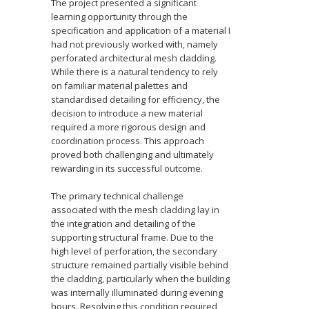
The project presented a significant
learning opportunity through the
specification and application of a material I
had not previously worked with, namely
perforated architectural mesh cladding.
While there is a natural tendency to rely
on familiar material palettes and
standardised detailing for efficiency, the
decision to introduce a new material
required a more rigorous design and
coordination process. This approach
proved both challenging and ultimately
rewarding in its successful outcome.
The primary technical challenge
associated with the mesh cladding lay in
the integration and detailing of the
supporting structural frame. Due to the
high level of perforation, the secondary
structure remained partially visible behind
the cladding, particularly when the building
was internally illuminated during evening
hours. Resolving this condition required