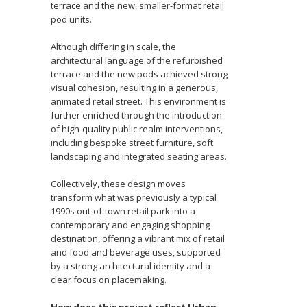
terrace and the new, smaller-format retail
pod units.
Although differing in scale, the
architectural language of the refurbished
terrace and the new pods achieved strong
visual cohesion, resulting in a generous,
animated retail street. This environment is
further enriched through the introduction
of high-quality public realm interventions,
including bespoke street furniture, soft
landscaping and integrated seating areas.
Collectively, these design moves
transform what was previously a typical
1990s out-of-town retail park into a
contemporary and engaging shopping
destination, offering a vibrant mix of retail
and food and beverage uses, supported
by a strong architectural identity and a
clear focus on placemaking.
How does this project reflect Urban