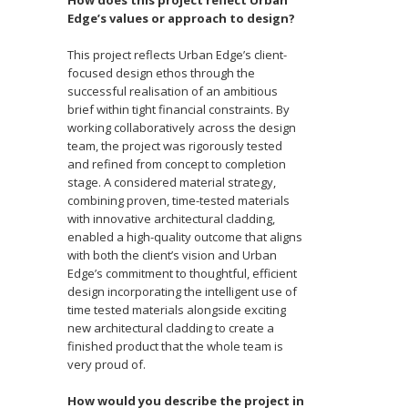
Edge’s values or approach to design?
This project reflects Urban Edge’s client-
focused design ethos through the
successful realisation of an ambitious
brief within tight financial constraints. By
working collaboratively across the design
team, the project was rigorously tested
and refined from concept to completion
stage. A considered material strategy,
combining proven, time-tested materials
with innovative architectural cladding,
enabled a high-quality outcome that aligns
with both the client’s vision and Urban
Edge’s commitment to thoughtful, efficient
design incorporating the intelligent use of
time tested materials alongside exciting
new architectural cladding to create a
finished product that the whole team is
very proud of.
How would you describe the project in