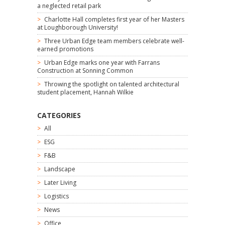
a neglected retail park
Charlotte Hall completes first year of her Masters
at Loughborough University!
Three Urban Edge team members celebrate well-
earned promotions
Urban Edge marks one year with Farrans
Construction at Sonning Common
Throwing the spotlight on talented architectural
student placement, Hannah Wilkie
CATEGORIES
All
ESG
F&B
Landscape
Later Living
Logistics
News
Office