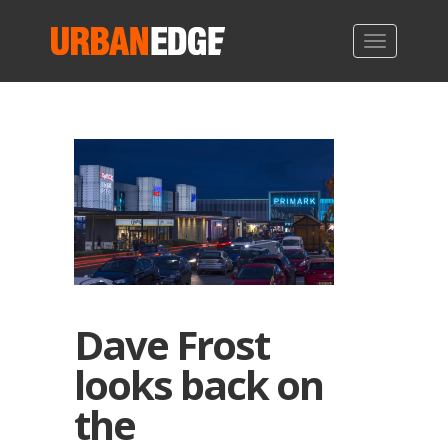
Dave Frost
looks back on
the