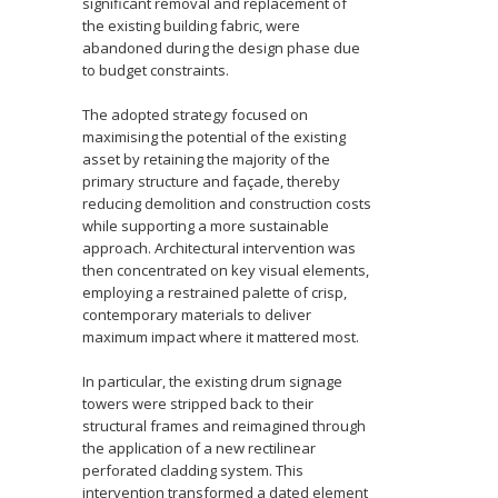
significant removal and replacement of
the existing building fabric, were
abandoned during the design phase due
to budget constraints.
The adopted strategy focused on
maximising the potential of the existing
asset by retaining the majority of the
primary structure and façade, thereby
reducing demolition and construction costs
while supporting a more sustainable
approach. Architectural intervention was
then concentrated on key visual elements,
employing a restrained palette of crisp,
contemporary materials to deliver
maximum impact where it mattered most.
In particular, the existing drum signage
towers were stripped back to their
structural frames and reimagined through
the application of a new rectilinear
perforated cladding system. This
intervention transformed a dated element