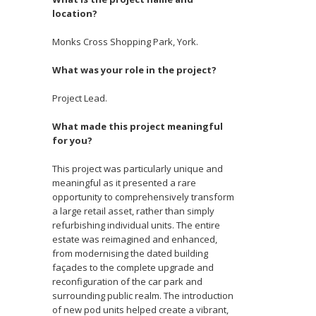
location?
Monks Cross Shopping Park, York.
What was your role in the project?
Project Lead.
What made this project meaningful
for you?
This project was particularly unique and
meaningful as it presented a rare
opportunity to comprehensively transform
a large retail asset, rather than simply
refurbishing individual units. The entire
estate was reimagined and enhanced,
from modernising the dated building
façades to the complete upgrade and
reconfiguration of the car park and
surrounding public realm. The introduction
of new pod units helped create a vibrant,