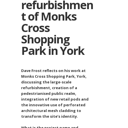
refurbishmen
t of Monks
Cross
Shopping
Park in York
Dave Frost reflects on his work at
Monks Cross Shopping Park, York,
discussing the large-scale
refurbishment, creation of a
pedestrianised public realm,
integration of new retail pods and
the innovative use of perforated
architectural mesh cladding to
transform the site’s identity.
What is the project name and