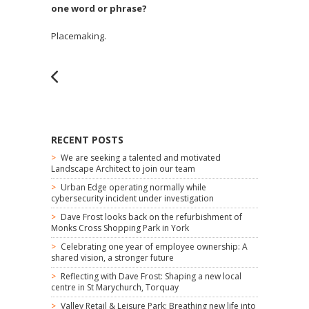
one word or phrase?
Placemaking.
RECENT POSTS
We are seeking a talented and motivated
Landscape Architect to join our team
Urban Edge operating normally while
cybersecurity incident under investigation
Dave Frost looks back on the refurbishment of
Monks Cross Shopping Park in York
Celebrating one year of employee ownership: A
shared vision, a stronger future
Reflecting with Dave Frost: Shaping a new local
centre in St Marychurch, Torquay
Valley Retail & Leisure Park: Breathing new life into