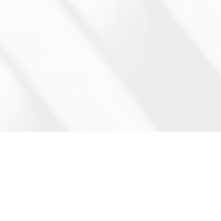
Start the