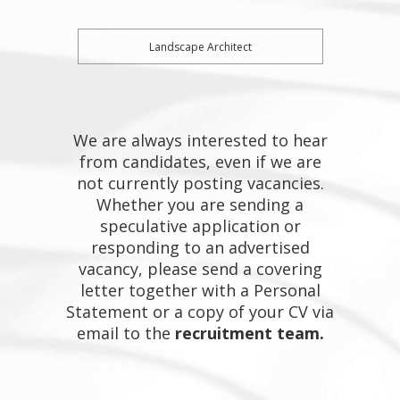
Landscape Architect
We are always interested to hear
from candidates, even if we are
not currently posting vacancies.
Whether you are sending a
speculative application or
responding to an advertised
vacancy, please send a covering
letter together with a Personal
Statement or a copy of your CV via
email to the
recruitment team.