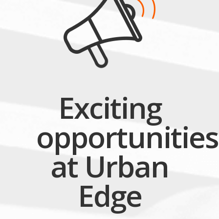
Exciting
opportunities
at Urban
Edge