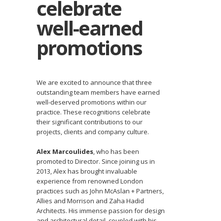
celebrate
well-earned
promotions
We are excited to announce that three
outstanding team members have earned
well-deserved promotions within our
practice. These recognitions celebrate
their significant contributions to our
projects, clients and company culture.
Alex Marcoulides
, who has been
promoted to Director. Since joining us in
2013, Alex has brought invaluable
experience from renowned London
practices such as John McAslan + Partners,
Allies and Morrison and Zaha Hadid
Architects. His immense passion for design
and architectural detail, coupled with his