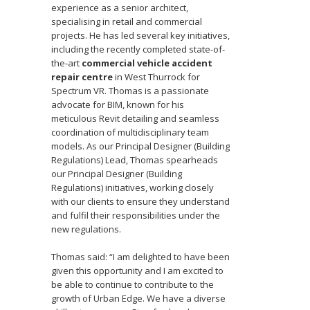
experience as a senior architect,
specialising in retail and commercial
projects. He has led several key initiatives,
including the recently completed state-of-
the-art
commercial vehicle accident
repair centre
in West Thurrock for
Spectrum VR. Thomas is a passionate
advocate for BIM, known for his
meticulous Revit detailing and seamless
coordination of multidisciplinary team
models. As our Principal Designer (Building
Regulations) Lead, Thomas spearheads
our Principal Designer (Building
Regulations) initiatives, working closely
with our clients to ensure they understand
and fulfil their responsibilities under the
new regulations.
Thomas said: “I am delighted to have been
given this opportunity and I am excited to
be able to continue to contribute to the
growth of Urban Edge. We have a diverse