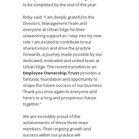
to be completed by the end of the year.
Ricky said: “I am deeply grateful to the
Directors, Management Team and
everyone at Urban Edge for their
unwavering support as I step into my new
role. I am excited to contribute to our
shared vision and drive the practice
forwards, a journey made possible by our
dedicated, motivated and united team at
Urban Edge. The recent transition to an
Employee Ownership Trust
provides a
fantastic foundation and opportunity to
shape the future success of our business.
Thank you once again to everyone and
here’s to a long and prosperous future
together.”
We are incredibly proud of the
achievements of these three team
members. Their ongoing growth and
success within our practice will