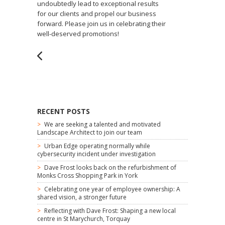
undoubtedly lead to exceptional results
for our clients and propel our business
forward. Please join us in celebrating their
well-deserved promotions!
RECENT POSTS
We are seeking a talented and motivated
Landscape Architect to join our team
Urban Edge operating normally while
cybersecurity incident under investigation
Dave Frost looks back on the refurbishment of
Monks Cross Shopping Park in York
Celebrating one year of employee ownership: A
shared vision, a stronger future
Reflecting with Dave Frost: Shaping a new local
centre in St Marychurch, Torquay