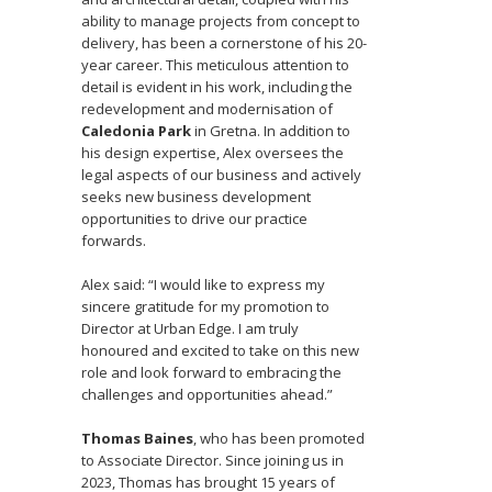
ability to manage projects from concept to
delivery, has been a cornerstone of his 20-
year career. This meticulous attention to
detail is evident in his work, including the
redevelopment and modernisation of
Caledonia Park
in Gretna. In addition to
his design expertise, Alex oversees the
legal aspects of our business and actively
seeks new business development
opportunities to drive our practice
forwards.
Alex said: “I would like to express my
sincere gratitude for my promotion to
Director at Urban Edge. I am truly
honoured and excited to take on this new
role and look forward to embracing the
challenges and opportunities ahead.”
Thomas Baines
, who has been promoted
to Associate Director. Since joining us in
2023, Thomas has brought 15 years of