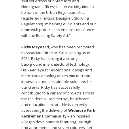
skill set across our Stamford and
Nottingham offices; it is an exciting time to
be part of the Urban Edge team. As a
registered Principal Designer, (Building
Regulations) I’m helping our clients and our
team with protocols to ensure compliance
with the Building Safety Act.”
Ricky Maynard
, who has been promoted
to Associate Director. Since joining us in
2024, Ricky has brought a strong
background in architectural technology.
His keen eye for exceptional design and
meticulous detailing drives him to create
innovative and sustainable solutions for
our clients. Ricky has successfully
contributed to a variety of projects across
the residential, commercial, healthcare
and education sectors. He is currently
overseeing the delivery of
Widmore Park
Retirement Community
– an Inspired
Villages development featuring 100 high-
end apartments and seven cottages, set