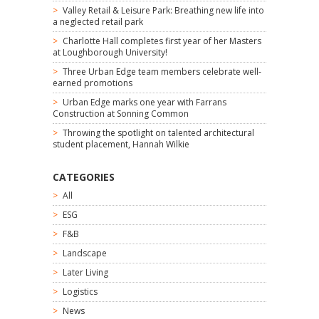
Valley Retail & Leisure Park: Breathing new life into
a neglected retail park
Charlotte Hall completes first year of her Masters
at Loughborough University!
Three Urban Edge team members celebrate well-
earned promotions
Urban Edge marks one year with Farrans
Construction at Sonning Common
Throwing the spotlight on talented architectural
student placement, Hannah Wilkie
CATEGORIES
All
ESG
F&B
Landscape
Later Living
Logistics
News