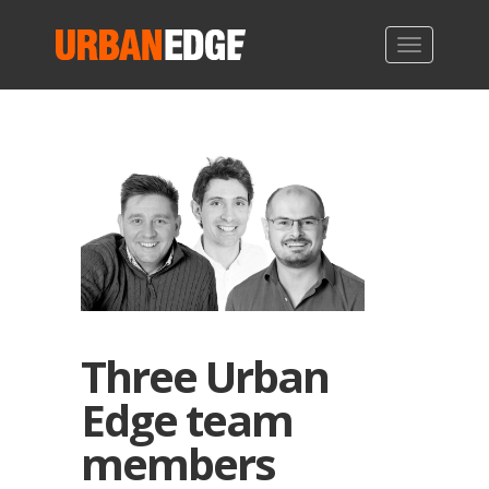
Three Urban
Edge team
members