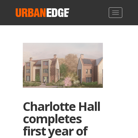
Charlotte Hall
completes
first year of