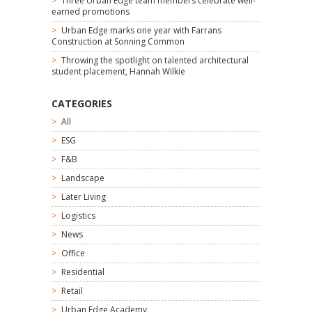
Three Urban Edge team members celebrate well-
earned promotions
Urban Edge marks one year with Farrans
Construction at Sonning Common
Throwing the spotlight on talented architectural
student placement, Hannah Wilkie
CATEGORIES
All
ESG
F&B
Landscape
Later Living
Logistics
News
Office
Residential
Retail
Urban Edge Academy