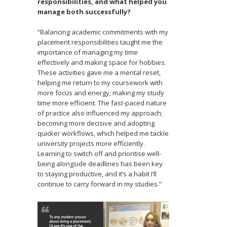
responsibilities, and what helped you
manage both successfully?
“Balancing academic commitments with my
placement responsibilities taught me the
importance of managing my time
effectively and making space for hobbies.
These activities gave me a mental reset,
helping me return to my coursework with
more focus and energy, making my study
time more efficient. The fast-paced nature
of practice also influenced my approach;
becoming more decisive and adopting
quicker workflows, which helped me tackle
university projects more efficiently.
Learning to switch off and prioritise well-
being alongside deadlines has been key
to staying productive, and it’s a habit I’ll
continue to carry forward in my studies.”