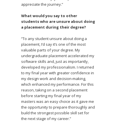
appreciate the journey.”
What would you say to other
students who are unsure about doing
a placement during their degree?
“To any student unsure about doing a
placement, I’d say it’s one of the most
valuable parts of your degree. My
undergraduate placement accelerated my
software skills and, just as importantly,
developed my professionalism. I returned
to my final year with greater confidence in
my design work and decision-making,
which enhanced my performance. For this
reason, taking on a second placement
before starting my final year of my
masters was an easy choice as it gave me
the opportunity to prepare thoroughly and
build the strongest possible skill set for
the next stage of my career.”