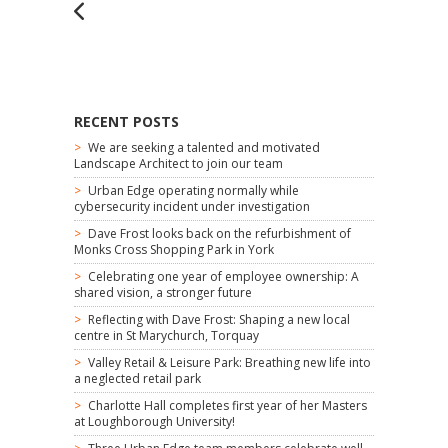
RECENT POSTS
We are seeking a talented and motivated
Landscape Architect to join our team
Urban Edge operating normally while
cybersecurity incident under investigation
Dave Frost looks back on the refurbishment of
Monks Cross Shopping Park in York
Celebrating one year of employee ownership: A
shared vision, a stronger future
Reflecting with Dave Frost: Shaping a new local
centre in St Marychurch, Torquay
Valley Retail & Leisure Park: Breathing new life into
a neglected retail park
Charlotte Hall completes first year of her Masters
at Loughborough University!