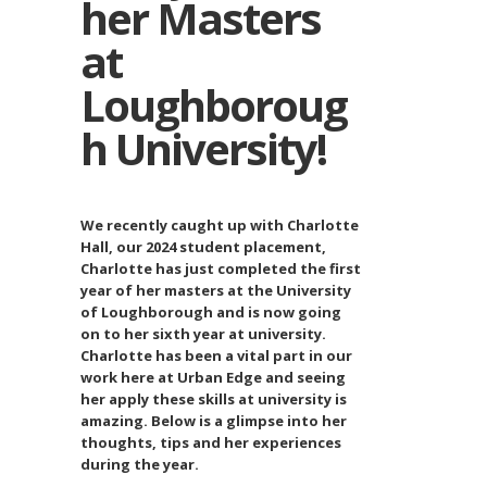
her Masters
at
Loughboroug
h University!
We recently caught up with Charlotte
Hall, our 2024 student placement,
Charlotte has just completed the first
year of her masters at the University
of Loughborough and is now going
on to her sixth year at university.
Charlotte has been a vital part in our
work here at Urban Edge and seeing
her apply these skills at university is
amazing. Below is a glimpse into her
thoughts, tips and her experiences
during the year.