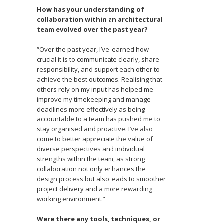
How has your understanding of
collaboration within an architectural
team evolved over the past year?
“Over the past year, I’ve learned how
crucial it is to communicate clearly, share
responsibility, and support each other to
achieve the best outcomes. Realising that
others rely on my input has helped me
improve my timekeeping and manage
deadlines more effectively as being
accountable to a team has pushed me to
stay organised and proactive. I’ve also
come to better appreciate the value of
diverse perspectives and individual
strengths within the team, as strong
collaboration not only enhances the
design process but also leads to smoother
project delivery and a more rewarding
working environment.”
Were there any tools, techniques, or