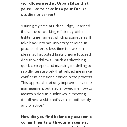
workflows used at Urban Edge that
you’d like to take into your future
studies or career?
“During my time at Urban Edge, I learned
the value of working efficiently within
tighter timeframes, which is something I’ll
take back into my university studies. In
practice, there’s less time to dwell on
ideas, so I adopted faster, more focused
design workflows—such as sketching
quick concepts and massing modelling to
rapidly iterate work that helped me make
confident decisions earlier in the process.
This approach not only improved my time
management but also showed me how to
maintain design quality while meeting
deadlines, a skill that’s vital in both study
and practice.”
How did you find balancing academic
commitments with your placement