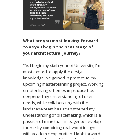
What are you most looking forward
to as you begin the next stage of
your architectural journey?
“As I begin my sixth year of University, I’m
most excited to apply the design
knowledge I’ve gained in practice to my
upcoming masterplanning project. Working
on later living schemes in practice has
deepened my understanding of user
needs, while collaborating with the
landscape team has strengthened my
understanding of placemaking, which is a
passion of mine that I’m eager to develop
further by combining real-world insights
with academic exploration. I look forward