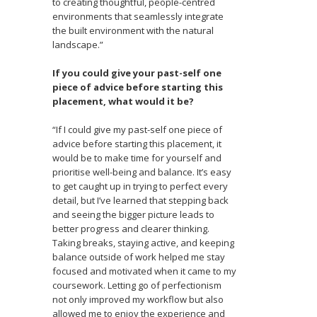
to creating thoughtful, people-centred
environments that seamlessly integrate
the built environment with the natural
landscape.”
If you could give your past-self one
piece of advice before starting this
placement, what would it be?
“If I could give my past-self one piece of
advice before starting this placement, it
would be to make time for yourself and
prioritise well-being and balance. It’s easy
to get caught up in trying to perfect every
detail, but I’ve learned that stepping back
and seeing the bigger picture leads to
better progress and clearer thinking.
Taking breaks, staying active, and keeping
balance outside of work helped me stay
focused and motivated when it came to my
coursework. Letting go of perfectionism
not only improved my workflow but also
allowed me to enjoy the experience and