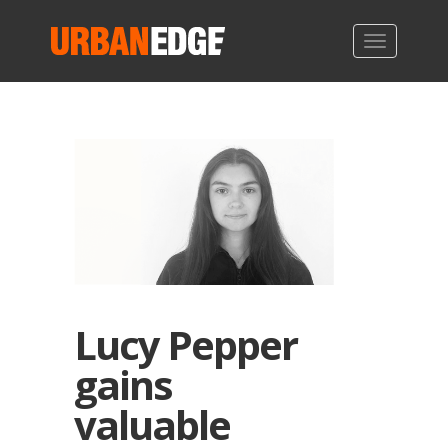
Lucy Pepper
gains
valuable