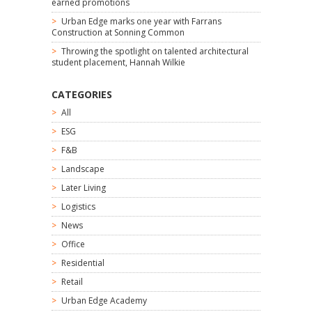
earned promotions
Urban Edge marks one year with Farrans
Construction at Sonning Common
Throwing the spotlight on talented architectural
student placement, Hannah Wilkie
CATEGORIES
All
ESG
F&B
Landscape
Later Living
Logistics
News
Office
Residential
Retail
Urban Edge Academy