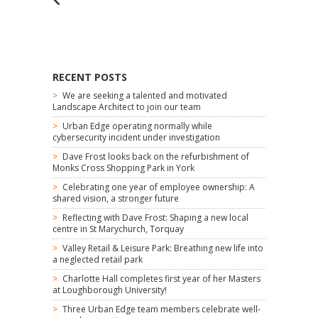
RECENT POSTS
We are seeking a talented and motivated
Landscape Architect to join our team
Urban Edge operating normally while
cybersecurity incident under investigation
Dave Frost looks back on the refurbishment of
Monks Cross Shopping Park in York
Celebrating one year of employee ownership: A
shared vision, a stronger future
Reflecting with Dave Frost: Shaping a new local
centre in St Marychurch, Torquay
Valley Retail & Leisure Park: Breathing new life into
a neglected retail park
Charlotte Hall completes first year of her Masters
at Loughborough University!
Three Urban Edge team members celebrate well-