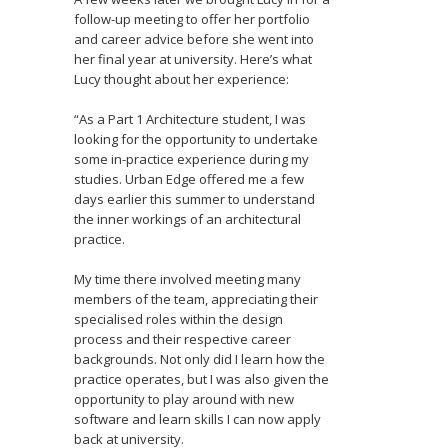
follow-up meeting to offer her portfolio
and career advice before she went into
her final year at university. Here’s what
Lucy thought about her experience:
“As a Part 1 Architecture student, I was
looking for the opportunity to undertake
some in-practice experience during my
studies. Urban Edge offered me a few
days earlier this summer to understand
the inner workings of an architectural
practice.
My time there involved meeting many
members of the team, appreciating their
specialised roles within the design
process and their respective career
backgrounds. Not only did I learn how the
practice operates, but I was also given the
opportunity to play around with new
software and learn skills I can now apply
back at university.