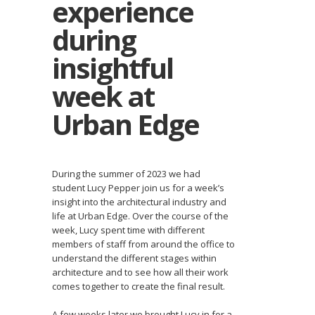
experience
during
insightful
week at
Urban Edge
During the summer of 2023 we had
student Lucy Pepper join us for a week’s
insight into the architectural industry and
life at Urban Edge. Over the course of the
week, Lucy spent time with different
members of staff from around the office to
understand the different stages within
architecture and to see how all their work
comes together to create the final result.
A few weeks later we brought Lucy in for a