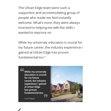
The Urban Edge team were such a
supportive and accommodating group of
people who made me feel instantly
welcome. What’s more, they were always
invested in helping me with the skills I
wanted to improve on.
While my university education is crucial for
my future career, the industry experience I
gained at Urban Edge has proven
fundamental too.”