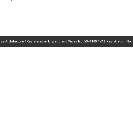
ge Architecture / Registered in England and Wales No. 5941199 / VAT Registration No. 