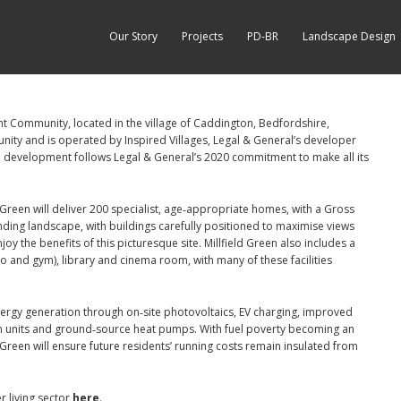
Our Story
Projects
PD-BR
Landscape Design
ent Community, located in the village of Caddington, Bedfordshire,
nity and is operated by Inspired Villages, Legal & General’s developer
ble development follows Legal & General’s 2020 commitment to make all its
 Green will deliver 200 specialist, age‑appropriate homes, with a Gross
ing landscape, with buildings carefully positioned to maximise views
oy the benefits of this picturesque site. Millfield Green also includes a
io and gym), library and cinema room, with many of these facilities
‑energy generation through on‑site photovoltaics, EV charging, improved
ion units and ground‑source heat pumps. With fuel poverty becoming an
d Green will ensure future residents’ running costs remain insulated from
r living sector
here
.