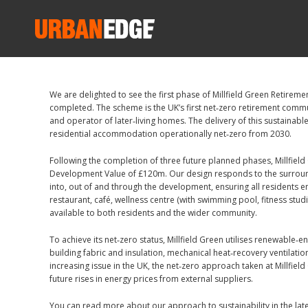
We are delighted to see the first phase of Millfield Green Retirem
completed. The scheme is the UK’s first net‑zero retirement commu
and operator of later‑living homes. The delivery of this sustaina
residential accommodation operationally net‑zero from 2030.
Following the completion of three future planned phases, Millfield
Development Value of £120m. Our design responds to the surround
into, out of and through the development, ensuring all residents enj
restaurant, café, wellness centre (with swimming pool, fitness stud
available to both residents and the wider community.
To achieve its net‑zero status, Millfield Green utilises renewable
building fabric and insulation, mechanical heat‑recovery ventilat
increasing issue in the UK, the net‑zero approach taken at Millfiel
future rises in energy prices from external suppliers.
You can read more about our approach to sustainability in the late