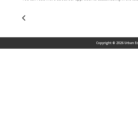
Copyright © 2026 Urban Ed