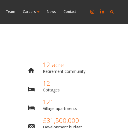
Team
Careers
News
Contact
12 acre
Retirement community
12
Cottages
121
Village apartments
£31,500,000
Development budget