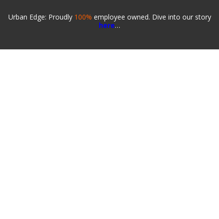
Urban Edge: Proudly
100%
employee owned. Dive into our story
here
…