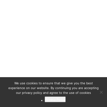
We use cookies to ensure that we give you the best
experience on our website. By continuing you are accepting
our privacy policy and agree to the use of cookies
Privacy Policy